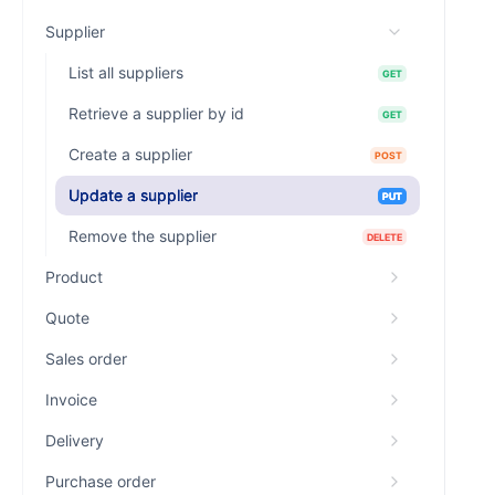
Supplier
List all suppliers
GET
Retrieve a supplier by id
GET
Create a supplier
POST
Update a supplier
PUT
Remove the supplier
DELETE
Product
Quote
Sales order
Invoice
Delivery
Purchase order