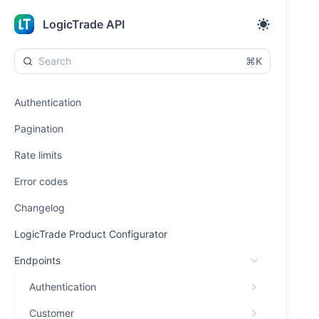
LogicTrade API
⌘K
Authentication
Pagination
Rate limits
Error codes
Changelog
LogicTrade Product Configurator
Endpoints
Authentication
Customer