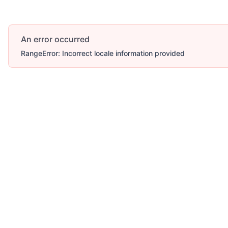
An error occurred
RangeError: Incorrect locale information provided