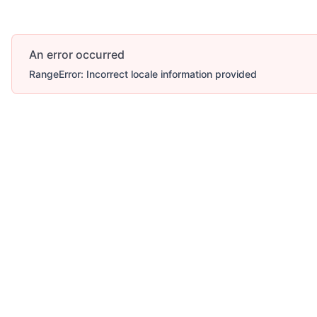
An error occurred
RangeError: Incorrect locale information provided