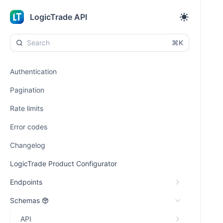
LogicTrade API
⌘K
Authentication
Pagination
Rate limits
Error codes
Changelog
LogicTrade Product Configurator
Endpoints
Schemas
API