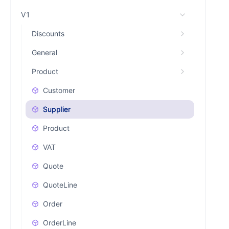
V1
Discounts
General
Product
Customer
Supplier
Product
VAT
Quote
QuoteLine
Order
OrderLine