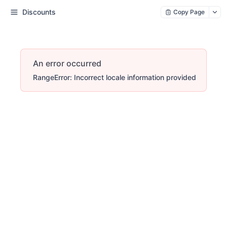
Discounts
Copy Page
An error occurred
RangeError: Incorrect locale information provided