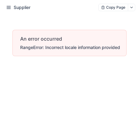
Supplier
Copy Page
An error occurred
RangeError: Incorrect locale information provided